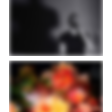
HOUSE
VINYL ONLY
Guest
AMBIENT/NEW AGE
Guest