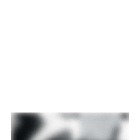
CLUB
EXPERIMENTAL
Guest