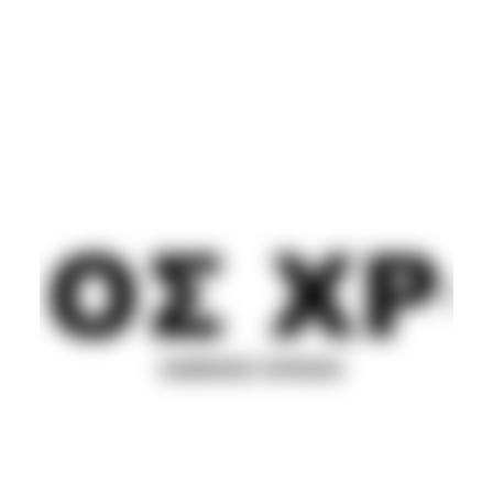
POST PUNK/NEW WAVE
SYNTH
Movement
Guest