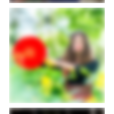
DANCEHALL
REGGAETON
Movement
Guest