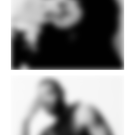
BLEEPS
BASS
BREAKS
Guest