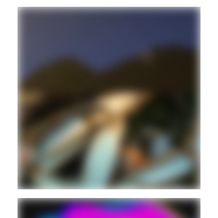
ELECTRONIC
EXPERIMENTAL
Guest