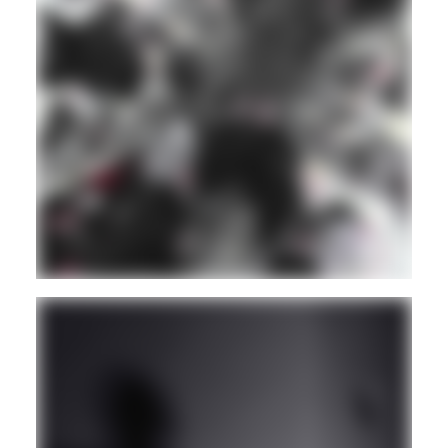
BASS
BREAKS
Guest