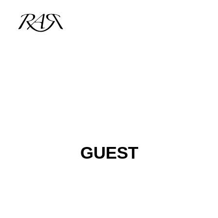
ARCHIVE
PARALLEL
SPOTLIGHT
RESIDENTS
GUEST
GUESTS
INFO