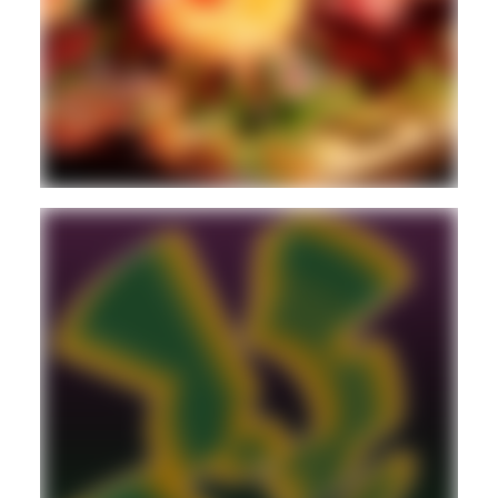
2STEP
BASS
BREAKS
Guest