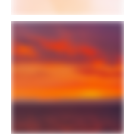
BALEARIC
FREESTYLE
Guest