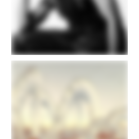
CLUB
HOUSE
TECHNO
Guest
CLUB
GORE
Guest