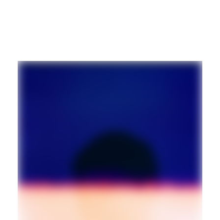
TECHNO
AMBIENT
Guest