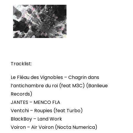
Tracklist:
Le Fléau des Vignobles – Chagrin dans
l’antichambre du roi (feat M3C) (Banlieue
Records)
JANTES – MENCO FLA
Ventchi – Roupies (feat Turbo)
BlackBoy – Land Work
Voiron – Air Voiron (Nocta Numerica)