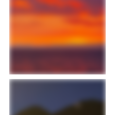
FREESTYLE
BALEARIC
Guest