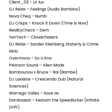
Client_03 – Ur luv
DJ Relax – Feelings (Audio Bambino)
Nova Cheq – Numb
DJ Crisps – Knock It Down (Time Is Now)
RealityCheck – Dem
YenTech – Cloudchasers
DJ Relax – Sander Kleinberg, Staterly & Crime
Mob
Overmono – So U Kno
Pearson Sound – Alien Mode
Bambounou x Bruce – Rai (Bambe)
DJ Laxxiste – Crescendo Dub (Natural
Sciences)
Warrego Valles – Save as
Dardossian – Kestam the Speedlurker [Infinite
Drift)