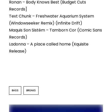
Ronan – Body Knows Best (Budget Cuts
Records]
Text Chunk – Freshwater Aquarium System
(Windowseeker Remix) (Infinite Drift)
Maquis Son Sistém – Tamborn Cor (Comic Sans
Records)
Ladonna – A place called home (Xquisite
Release)
BASS
BREAKS