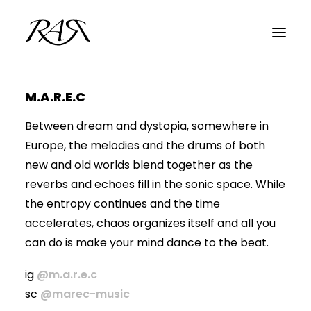
M.A.R.E.C
ARCHIVE
Between dream and dystopia, somewhere in
PARALLEL
Europe, the melodies and the drums of both
SPOTLIGHT
new and old worlds blend together as the
RESIDENTS
reverbs and echoes fill in the sonic space. While
the entropy continues and the time
GUESTS
accelerates, chaos organizes itself and all you
INFO
can do is make your mind dance to the beat.
ig
@m.a.r.e.c
sc
@marec-music