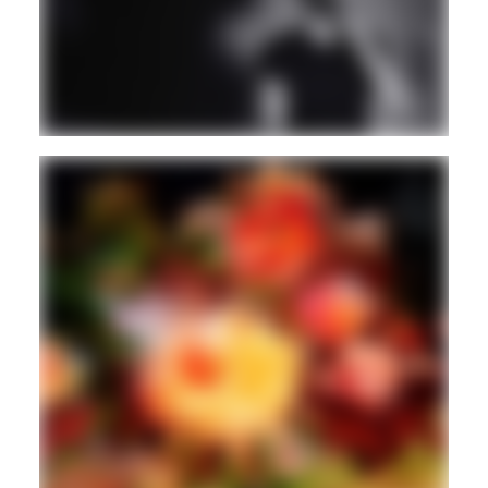
AMBIENT/NEW AGE
Guest