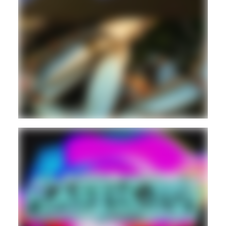
ELECTRONIC
EXPERIMENTAL
Guest