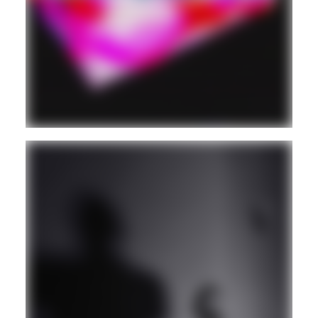
DIGITAL CUMBIA
Guest
HOUSE
VINYL ONLY
Guest