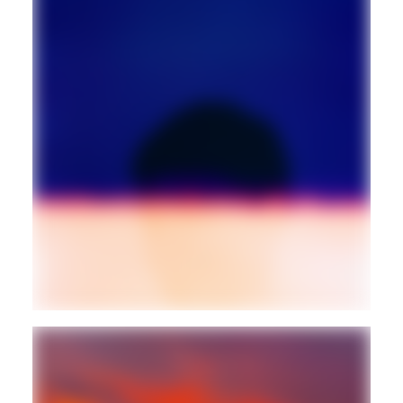
AMBIENT
TECHNO
Guest