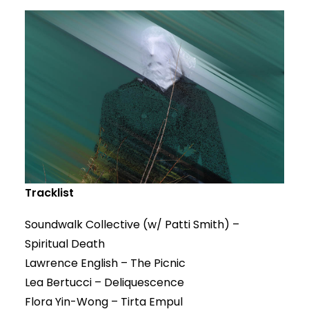
Tracklist
Soundwalk Collective (w/ Patti Smith) –
Spiritual Death
Lawrence English – The Picnic
Lea Bertucci – Deliquescence
Flora Yin-Wong – Tirta Empul