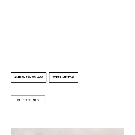
AMBIENT/NEW AGE
EXPERIMENTAL
RENDEECE INFO