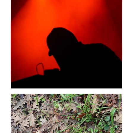
NOISE
AMBIENT
DUB
Rendeece
SPOTLIGHT