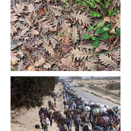
JAZZ
SOUNDTRACK
EXPERIMENTAL
Rendeece