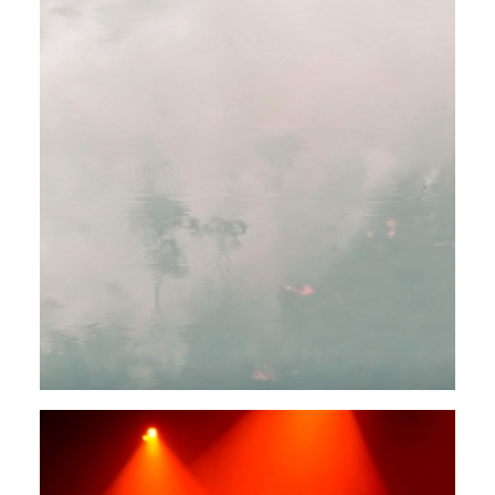
FIELD RECORDINGS
EXPERIMENTAL
Rendeece