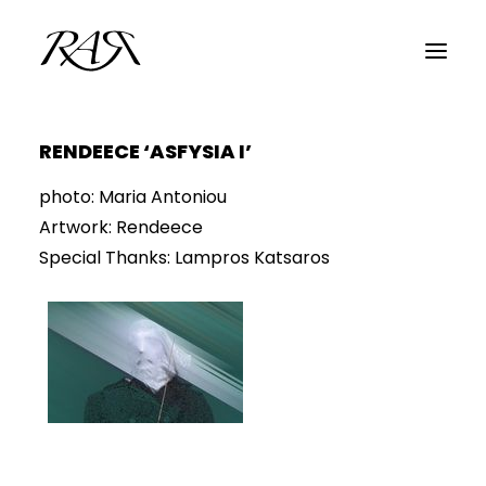
RENDEECE ‘ASFYSIA I’
ARCHIVE
photo: Maria Antoniou
PARALLEL
Artwork: Rendeece
SPOTLIGHT
Special Thanks: Lampros Katsaros
RESIDENTS
GUESTS
INFO