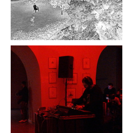
EXPERIMENTAL
ELECTRONIC
Rendeece
Movement