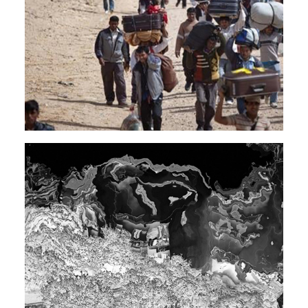
EXPERIMENTAL
ELECTRONIC
Rendeece
TECHNO
SOUNDTRACK
DARK AMBIENT
Rendeece