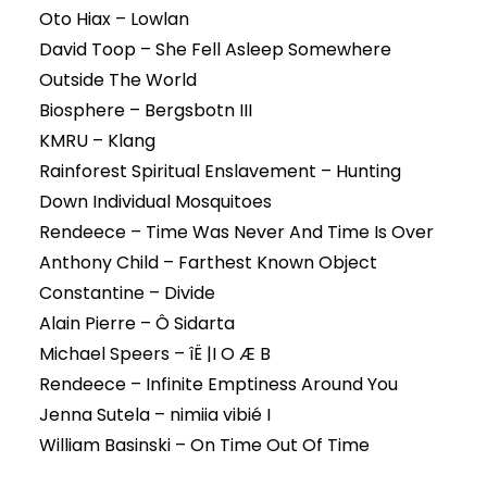
Oto Hiax – Lowlan
David Toop – She Fell Asleep Somewhere
Outside The World
Biosphere – Bergsbotn III
KMRU – Klang
Rainforest Spiritual Enslavement – Hunting
Down Individual Mosquitoes
Rendeece – Time Was Never And Time Is Over
Anthony Child – Farthest Known Object
Constantine – Divide
Alain Pierre – Ô Sidarta
Michael Speers – îË |I O Æ B
Rendeece – Infinite Emptiness Around You
Jenna Sutela – nimiia vibié I
William Basinski – On Time Out Of Time