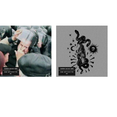
ELECTRO
VINYL ONLY
ELECTRO
VINYL ONLY
TECHNO
POST PUNK/NEW WAVE
Dimk Witchdoctor
Dimk Witchdoctor