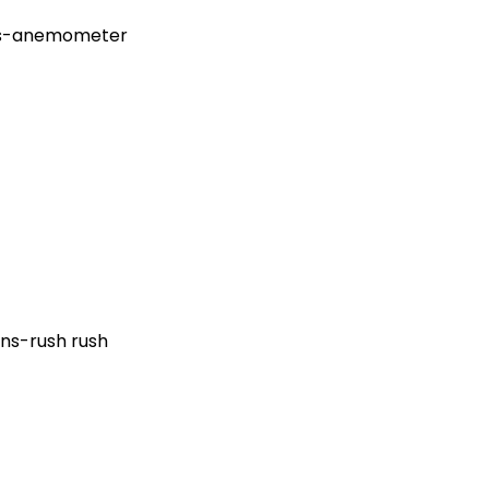
ajas-anemometer
ns-rush rush