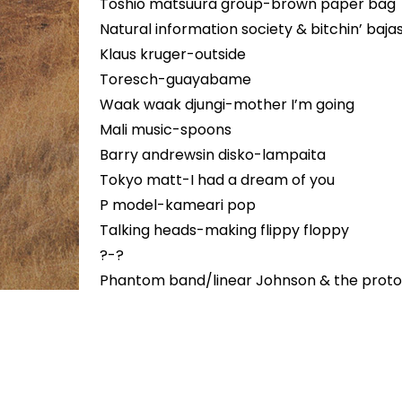
Toshio matsuura group-brown paper bag
Natural information society & bitchin’ b
Klaus kruger-outside
Toresch-guayabame
Waak waak djungi-mother I’m going
Mali music-spoons
Barry andrewsin disko-lampaita
Tokyo matt-I had a dream of you
P model-kameari pop
Talking heads-making flippy floppy
?-?
Phantom band/linear Johnson & the proto