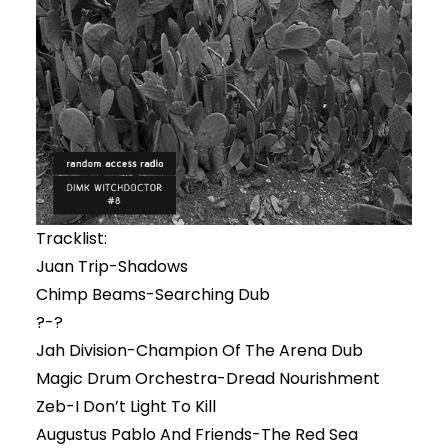
Tracklist:
Juan Trip-Shadows
Chimp Beams-Searching Dub
?-?
Jah Division-Champion Of The Arena Dub
Magic Drum Orchestra-Dread Nourishment
Zeb-I Don’t Light To Kill
Augustus Pablo And Friends-The Red Sea