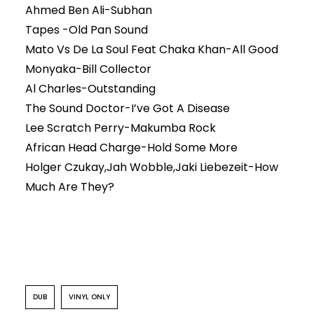
Ahmed Ben Ali-Subhan
Tapes -Old Pan Sound
Mato Vs De La Soul Feat Chaka Khan-All Good
Monyaka-Bill Collector
Al Charles-Outstanding
The Sound Doctor-I’ve Got A Disease
Lee Scratch Perry-Makumba Rock
African Head Charge-Hold Some More
Holger Czukay,Jah Wobble,Jaki Liebezeit-How
Much Are They?
DUB
VINYL ONLY