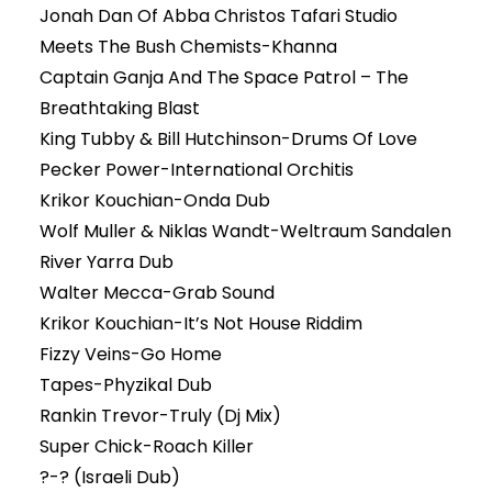
Jonah Dan Of Abba Christos Tafari Studio
Meets The Bush Chemists-Khanna
Captain Ganja And The Space Patrol – The
Breathtaking Blast
King Tubby & Bill Hutchinson-Drums Of Love
Pecker Power-International Orchitis
Krikor Kouchian-Onda Dub
Wolf Muller & Niklas Wandt-Weltraum Sandalen
River Yarra Dub
Walter Mecca-Grab Sound
Krikor Kouchian-It’s Not House Riddim
Fizzy Veins-Go Home
Tapes-Phyzikal Dub
Rankin Trevor-Truly (Dj Mix)
Super Chick-Roach Killer
?-? (Israeli Dub)