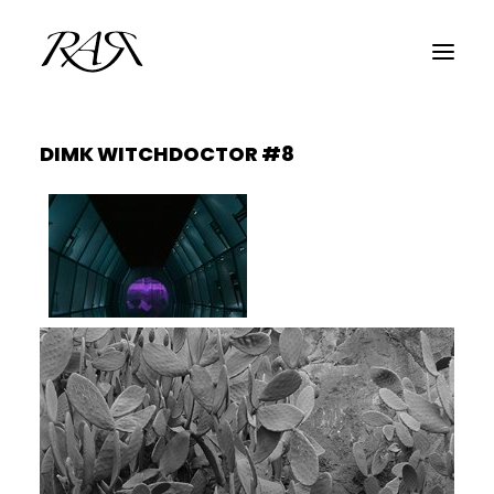
DIMK WITCHDOCTOR #8
ARCHIVE
PARALLEL
SPOTLIGHT
RESIDENTS
GUESTS
INFO