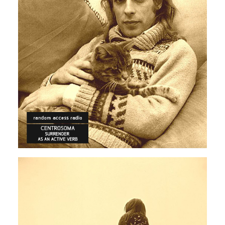
ECLECTIC
ELECTRONICA
Centrosoma