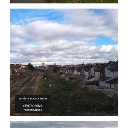
ELECTRONICA
HIP HOP/R'N'B
Centrosoma