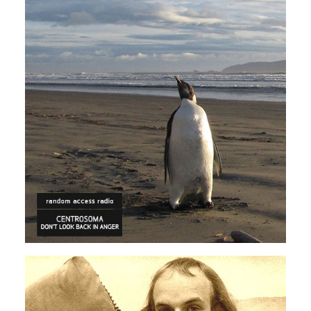
ECLECTIC
ELECTRONICA
Centrosoma