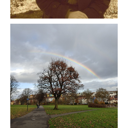
AVANT-GARDE
JAZZ
Centrosoma