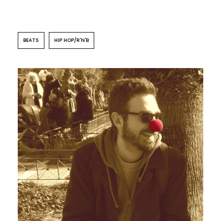
BEATS
HIP HOP/R'N'B
POP
FOLK
ROCK
Centrosoma