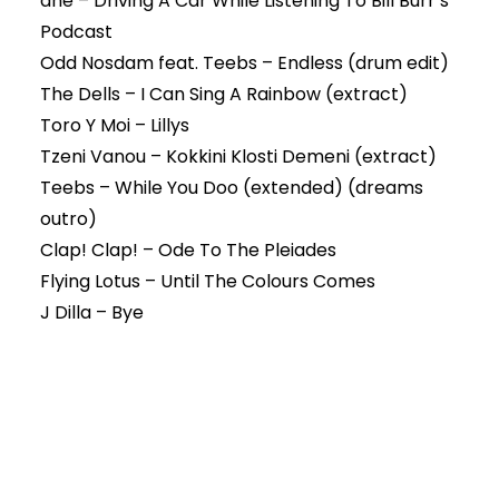
dné – Driving A Car While Listening To Bill Burr’s
Podcast
Odd Nosdam feat. Teebs – Endless (drum edit)
The Dells – I Can Sing A Rainbow (extract)
Toro Y Moi – Lillys
Tzeni Vanou – Kokkini Klosti Demeni (extract)
Teebs – While You Doo (extended) (dreams
outro)
Clap! Clap! – Ode To The Pleiades
Flying Lotus – Until The Colours Comes
J Dilla – Bye