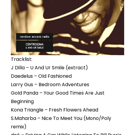
Tracklist:
J Dilla – U And Ur Smile (extract)
Daedelus – Old Fashioned
Larry Gus – Bedroom Adventures
Gold Panda – Your Good Times Are Just
Beginning
Kona Triangle – Fresh Flowers Ahead
S.Maharba – Nice To Meet You (Mono/Poly
remix)