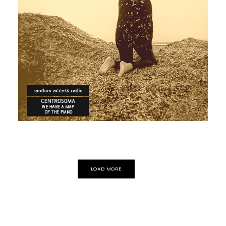
POP
ECLECTIC
ELECTRONICA
Centrosoma
LOAD MORE