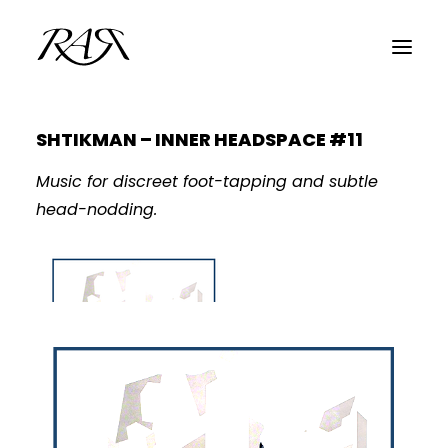
SHTIKMAN – INNER HEADSPACE #11
ARCHIVE
Music for discreet foot-tapping and subtle
PARALLEL
head-nodding.
SPOTLIGHT
RESIDENTS
GUESTS
INFO