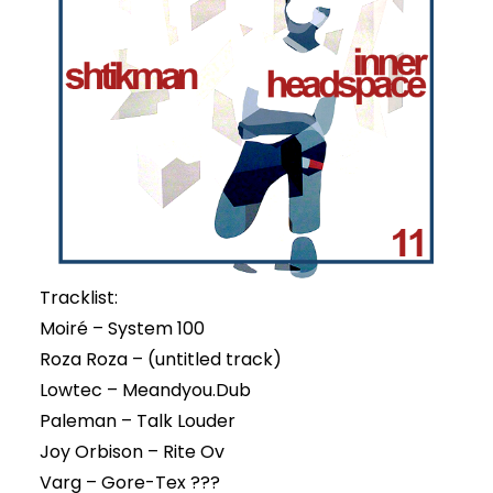
Tracklist:
Moiré – System 100
Roza Roza – (untitled track)
Lowtec – Meandyou.Dub
Paleman – Talk Louder
Joy Orbison – Rite Ov
Varg – Gore-Tex ???