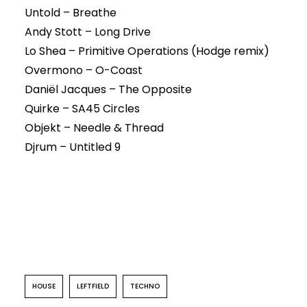
Untold – Breathe
Andy Stott – Long Drive
Lo Shea – Primitive Operations (Hodge remix)
Overmono – O-Coast
Daniël Jacques – The Opposite
Quirke – SA45 Circles
Objekt – Needle & Thread
Djrum – Untitled 9
HOUSE
LEFTFIELD
TECHNO