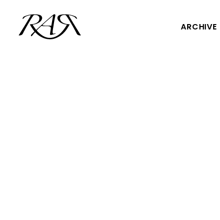
ARCHIVE