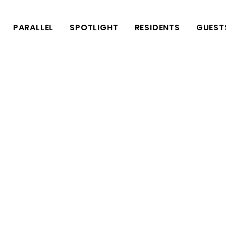
PARALLEL
SPOTLIGHT
RESIDENTS
GUEST