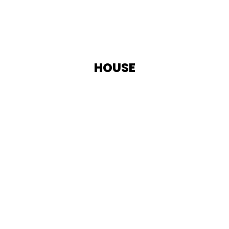
HOUSE