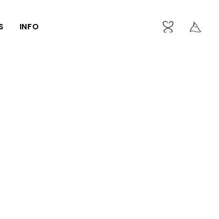
S
INFO