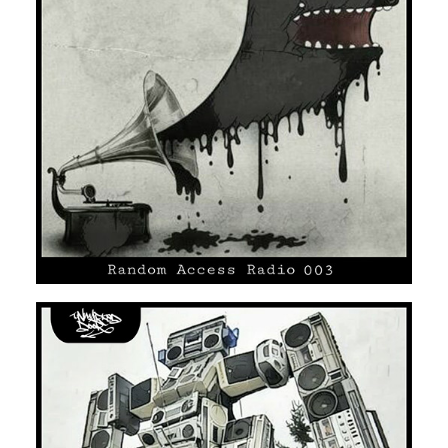
UNMARKED DOOR #03
SOUL
HIP HOP/R'N'B