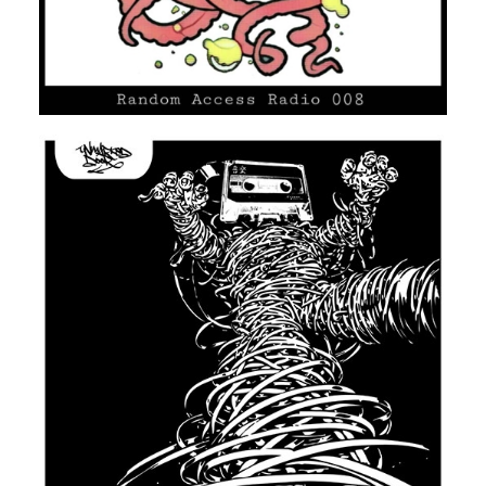
UNMARKED DOOR #07
HIP HOP/R'N'B