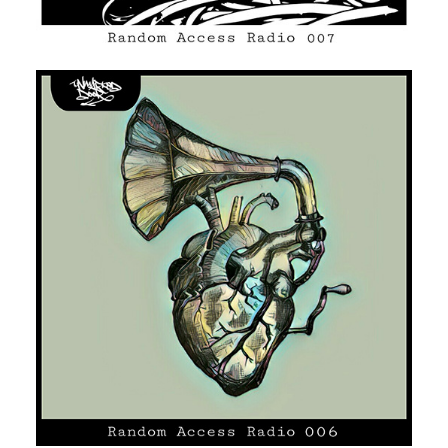
UNMARKED DOOR #06
HIP HOP/R'N'B