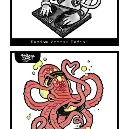
UNMARKED DOOR #08
HIP HOP/R'N'B