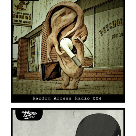
UNMARKED DOOR #04
SOUL
HIP HOP/R'N'B