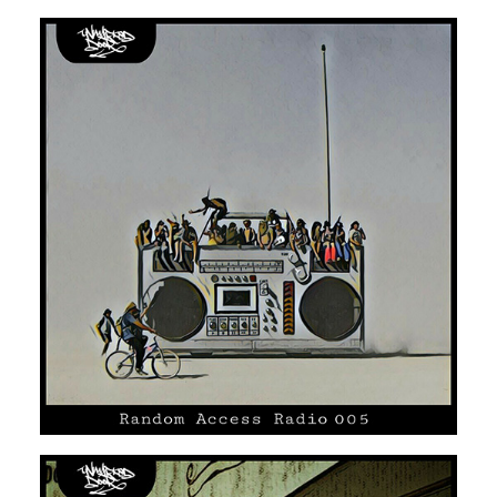
UNMARKED DOOR #05
SOUL
HIP HOP/R'N'B