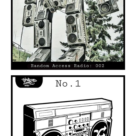
UNMARKED DOOR #02
HOUSE
HIP HOP/R'N'B
UNMARKED DOOR #01