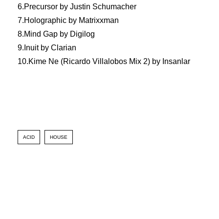
6.Precursor by Justin Schumacher
7.Holographic by Matrixxman
8.Mind Gap by Digilog
9.Inuit by Clarian
10.Kime Ne (Ricardo Villalobos Mix 2) by Insanlar
ACID
HOUSE