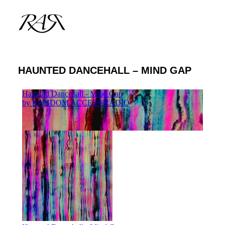
HAUNTED DANCEHALL – MIND GAP
ARCHIVE
PARALLEL
SPOTLIGHT
RESIDENTS
GUESTS
INFO