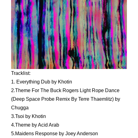
Tracklist:
1. Everything Dub by Khotin
2.Theme For The Buck Rogers Light Rope Dance
(Deep Space Probe Remix By Terre Thaemlitz) by
Chugga
3.Tsoi by Khotin
4.Theme by Acid Arab
5.Maidens Response by Joey Anderson