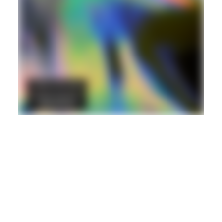
DANCEHALL
DUB
REGGAE
Hd