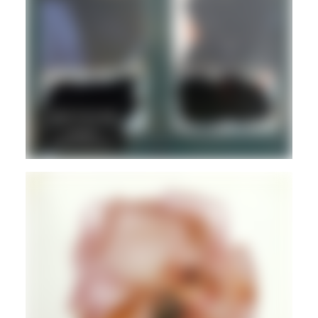
ELECTRONIC
REGGAE
JAZZ
IMPROV
Guest