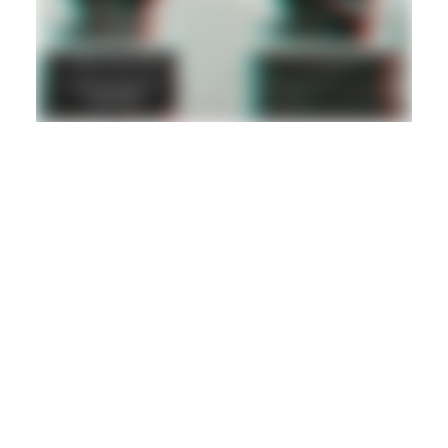
DANCEHALL
DUB
REGGAE
Hd