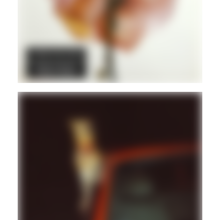
DUB
POST PUNK/NEW WAVE
REGGAE
Hd
REGGAE
DUB
Hd