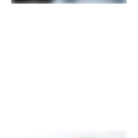
DANCEHALL
DUB
REGGAE
Hd