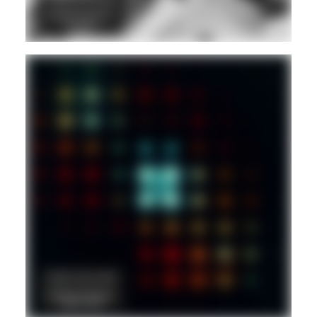
DANCEHALL
DUB
REGGAE
Hd