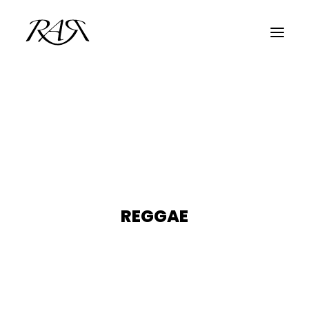
ARCHIVE
PARALLEL
SPOTLIGHT
RESIDENTS
GUESTS
REGGAE
INFO