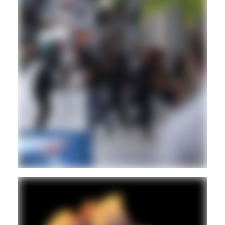
REGGAE
DUB
Hd