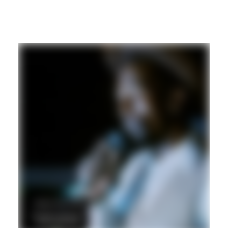
DUB
REGGAE
DANCEHALL
Hd