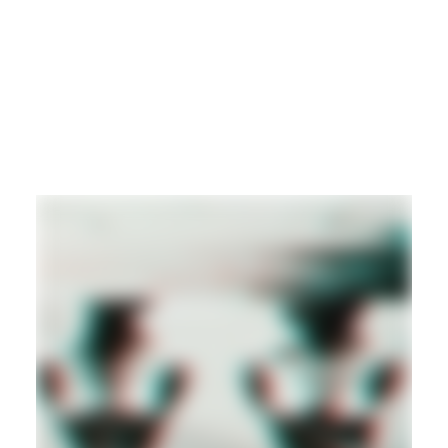
DUB
REGGAE
DANCEHALL
Hd
DANCEHALL
DUB
REGGAE
Hd