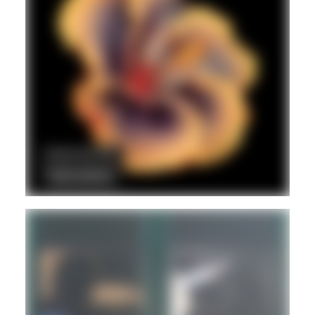
DUB
POST PUNK/NEW WAVE
REGGAE
Hd