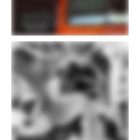
DUB
LOVERS ROCK
REGGAE
Hd