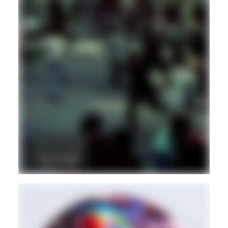
DUB
REGGAE
DANCEHALL
Hd