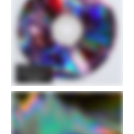
DANCEHALL
DUB
REGGAE
Hd