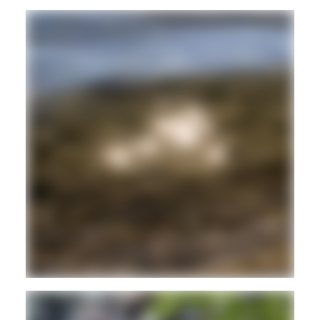
DUB
REGGAE
Hd