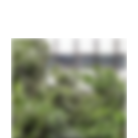
REGGAE
DUB
ROOTS
Hd