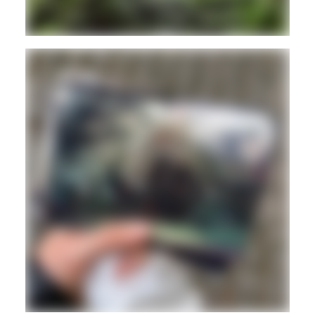
REGGAE
DUB
ROOTS
Hd