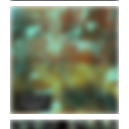
DANCEHALL
DUB
REGGAE
Hd