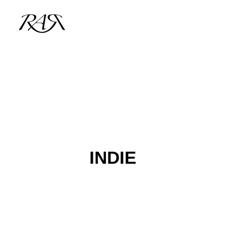
ARCHIVE
PARALLEL
SPOTLIGHT
RESIDENTS
INDIE
GUESTS
INFO