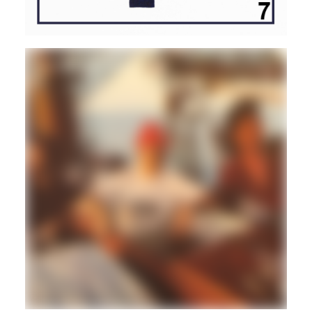
DISCO/BOOGIE
BALEARIC
BRASIL
Maik Nait