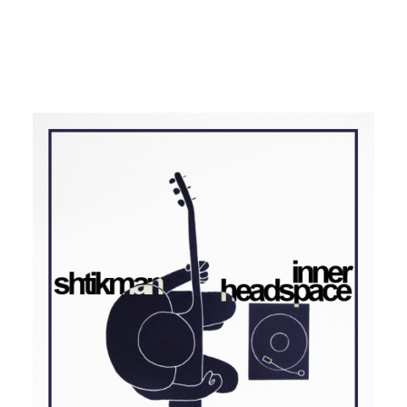
SOUL
FUNK
BRASIL
Shtikman