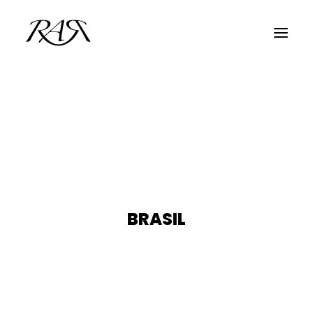
ARCHIVE
PARALLEL
SPOTLIGHT
RESIDENTS
GUESTS
BRASIL
INFO