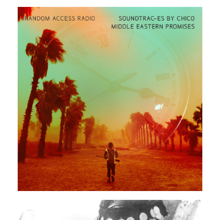
ARABIC
ELECTRONIC
EXPERIMENTAL
Rendeece