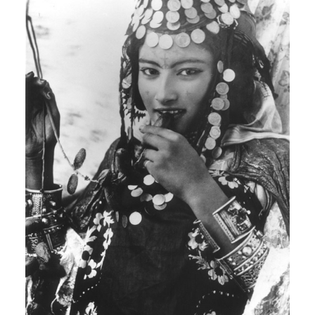
ARABIC
SOUNDTRACK
Rendeece