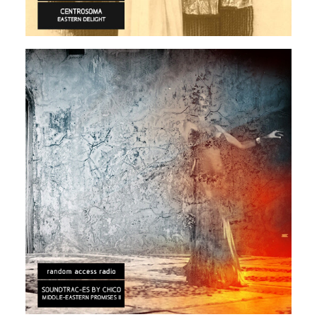
ARABIC
ELECTRONIC
EXPERIMENTAL
Rendeece