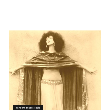
PSYCHEDELIC
ARABIC
Centrosoma