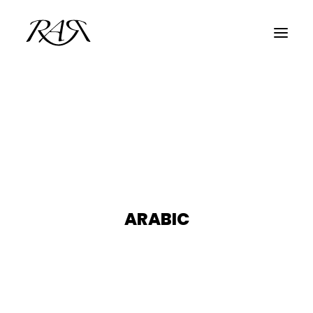
ARCHIVE
PARALLEL
SPOTLIGHT
RESIDENTS
GUESTS
ARABIC
INFO