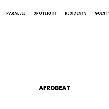
PARALLEL
SPOTLIGHT
RESIDENTS
GUEST
AFROBEAT