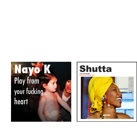
AFROBEAT
JAZZ
SOUL
AFROBEAT
Shutta Mixtapes
ECLECTIC
Nayo-K