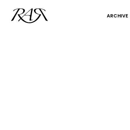
ARCHIVE