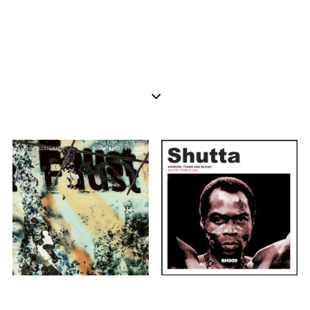
AFROBEAT
SOUL
BLUES
AFROBEAT
ECLECTIC
Shutta Mixtapes
Rendeece