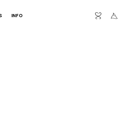
S
INFO