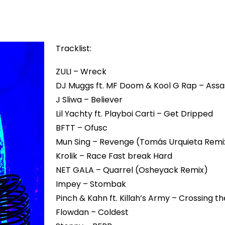
Tracklist:
ZULI – Wreck
DJ Muggs ft. MF Doom & Kool G Rap – Assa
J Sliwa – Believer
Lil Yachty ft. Playboi Carti – Get Dripped
BFTT – Ofusc
Mun Sing – Revenge (Tomás Urquieta Remi
Krolik – Race Fast break Hard
NET GALA – Quarrel (Osheyack Remix)
Impey – Stombak
Pinch & Kahn ft. Killah’s Army – Crossing th
Flowdan – Coldest