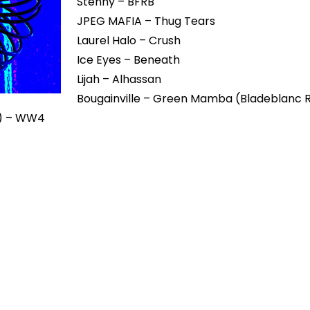
Stenny – BFRB
JPEG MAFIA – Thug Tears
Laurel Halo – Crush
Ice Eyes – Beneath
Lijah – Alhassan
Bougainville – Green Mamba (Bladeblanc 
in) – WW4