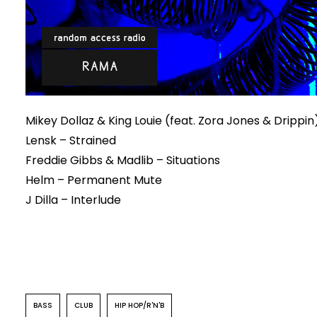
Mikey Dollaz & King Louie (feat. Zora Jones & Dripp
Lensk – Strained
Freddie Gibbs & Madlib – Situations
Helm – Permanent Mute
J Dilla – Interlude
BASS
CLUB
HIP HOP/R'N'B