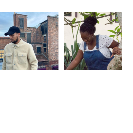
GQOM
BASS
TECHNO
HARD DRUM
REGGAETON
CLUB
Guest
TARRAXINHA
Guest