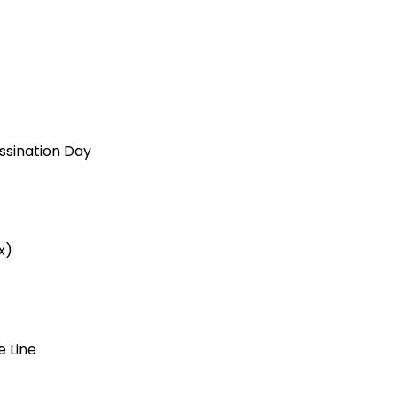
ssination Day
x)
e Line