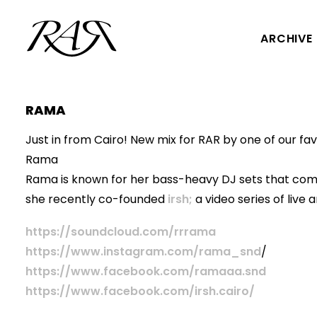
ARCHIVE
RAMA
Just in from Cairo! New mix for RAR by one of our f
Rama
Rama is known for her bass-heavy DJ sets that com
she recently co-founded
irsh;
a video series of live
https://soundcloud.com/rrrama
https://www.instagram.com/rama_snd
/
https://www.facebook.com/ramaaa.snd
https://www.facebook.com/irsh.cairo/