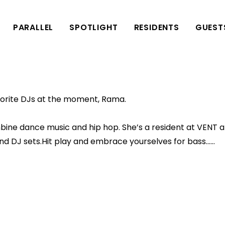
PARALLEL
SPOTLIGHT
RESIDENTS
GUEST
avorite DJs at the moment, Rama.
bine dance music and hip hop. She’s a resident at VENT 
 and DJ sets.Hit play and embrace yourselves for bass……