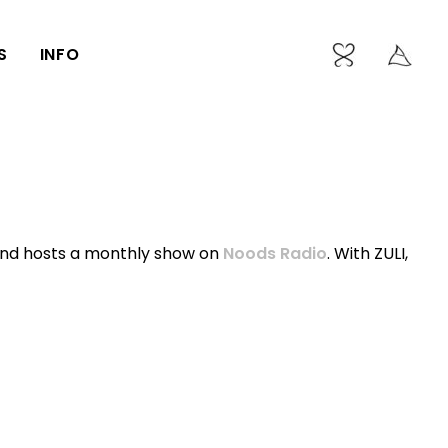
S
INFO
and hosts a monthly show on
Noods Radio
. With ZULI,