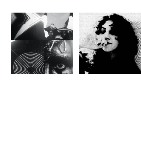
BLEEPS
BASS
BREAKS
ELECTRONICA
Guest
EXPERIMENTAL
JAZZ
Guest