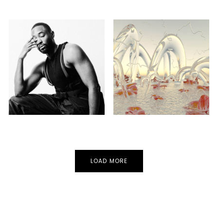
CLUB
HOUSE
TECHNO
CLUB
GORE
Guest
Guest
LOAD MORE