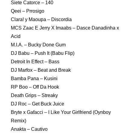
Siete Catorce – 140
Qeei – Prrosigo
Clara! y Maoupa – Discordia
MCS Zaac E Jerry X Imaabs – Dasce Danadinha x
Acid
M.I.A. – Bucky Done Gum
DJ Babu – Push It (Babu Flip)
Detroit In Effect – Bass
DJ Marfox – Beat and Break
Bamba Pana – Kusini
RP Boo – Off Da Hook
Death Grips – Streaky
DJ Roc – Get Buck Juice
Bryte x Gafacci – I Like Your Girlfriend (Oynboy
Remix)
Anakta – Cautivo