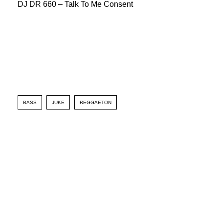
DJ DR 660 – Talk To Me Consent
BASS
JUKE
REGGAETON