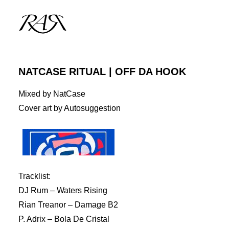
NATCASE RITUAL | OFF DA HOOK
ARCHIVE
Mixed by NatCase
PARALLEL
Cover art by Autosuggestion
SPOTLIGHT
RESIDENTS
GUESTS
Tracklist:
INFO
DJ Rum – Waters Rising
Rian Treanor – Damage B2
P. Adrix – Bola De Cristal