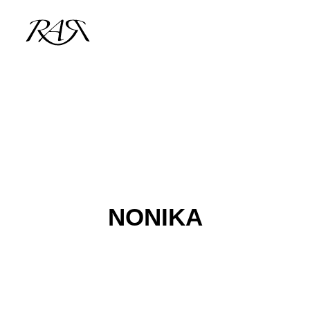
ARCHIVE
PARALLEL
SPOTLIGHT
RESIDENTS
NONIKA
GUESTS
INFO