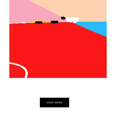
EXPERIMENTAL
ELECTRONIC
Movement
Autosuggestion
LOAD MORE