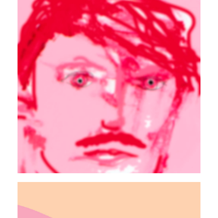
ELECTRONIC
90s
Autosuggestion