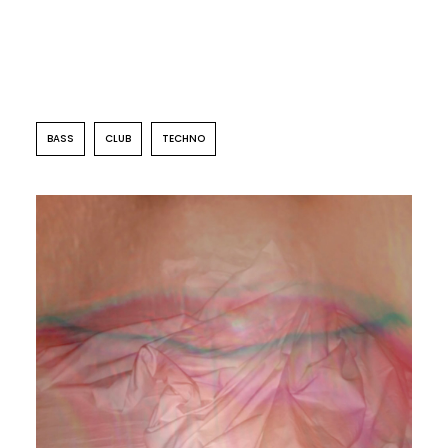
BASS
CLUB
TECHNO
CLUB
PERREO
Autosuggestion