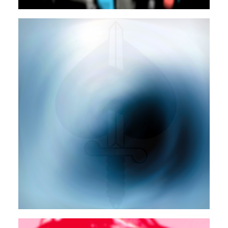
POP
ELECTRONIC
Autosuggestion