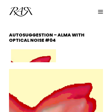
AUTOSUGGESTION – ALMA WITH
ARCHIVE
OPTICAL NOISE #04
PARALLEL
SPOTLIGHT
RESIDENTS
GUESTS
INFO