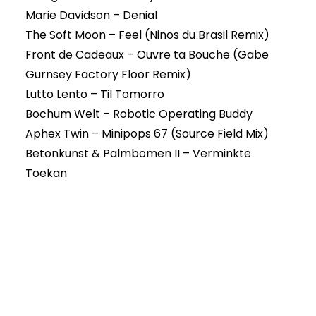
Marie Davidson – Denial
The Soft Moon – Feel (Ninos du Brasil Remix)
Front de Cadeaux – Ouvre ta Bouche (Gabe
Gurnsey Factory Floor Remix)
Lutto Lento – Til Tomorro
Bochum Welt – Robotic Operating Buddy
Aphex Twin – Minipops 67 (Source Field Mix)
Betonkunst & Palmbomen II – Verminkte
Toekan