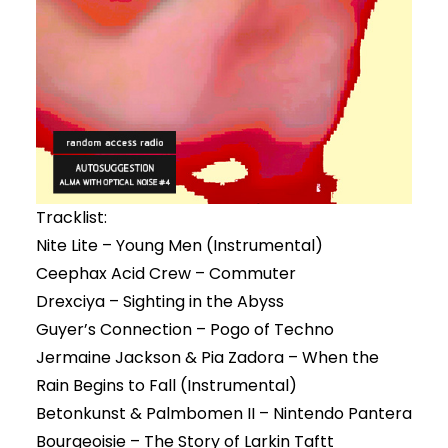
Tracklist:
Nite Lite – Young Men (Instrumental)
Ceephax Acid Crew – Commuter
Drexciya – Sighting in the Abyss
Guyer’s Connection – Pogo of Techno
Jermaine Jackson & Pia Zadora – When the
Rain Begins to Fall (Instrumental)
Betonkunst & Palmbomen II – Nintendo Pantera
Bourgeoisie – The Story of Larkin Taftt