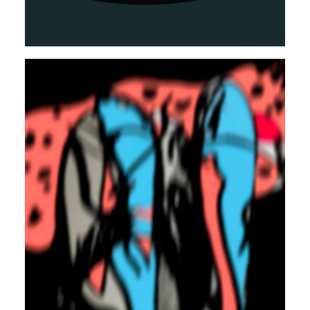
TRAP
CLUB
REGGAETON
Autosuggestion