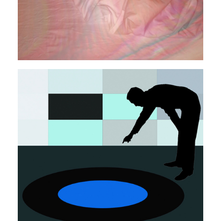
LO-FI
POP
SYNTH
Autosuggestion