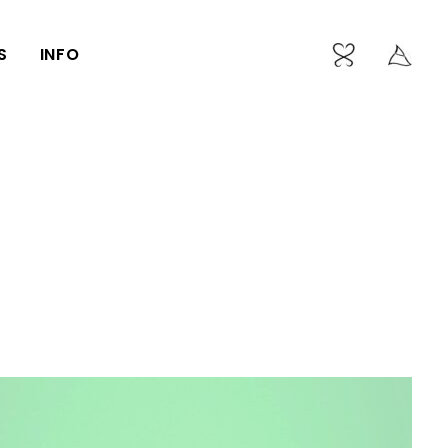
S
INFO