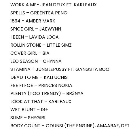
WORK 4 ME- JEAN DEUX FT. KARI FAUX
SPELLS – GREENTEA PENG
1894 – AMBER MARK
SPICE GIRL – JAEWYNN
I BEEN – LAVIDA LOCA
ROLLIN STONE – LITTLE SIMZ
COVER GIRL – BIA
LEO SEASON – CHYNNA
STAMINA – JUNGLEPUSSY FT. GANGSTA BOO
DEAD TO ME – KALI UCHIS
FEE FI FOE – PRINCES NOKIA
PLENTY (TOO TRENDY) – BR3NYA
LOOK AT THAT – KARI FAUX
WET BLUNT – 18+
SLIME – SHYGIRL
BODY COUNT – ODUNSI (THE ENGINE), AMAARAE, DET