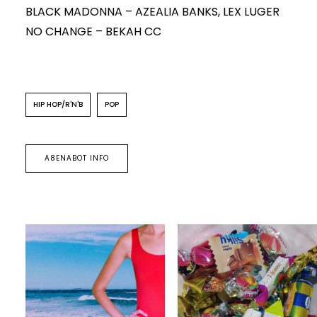
BLACK MADONNA – AZEALIA BANKS, LEX LUGER
NO CHANGE – BEKAH CC
HIP HOP/R'N'B
POP
A8ENABOT INFO
POP
HIP HOP/R'N'B
HIP HOP/R'N'B
A8enabot
A8enabot