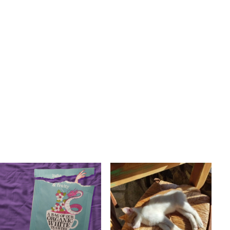
BALEARIC
INDIE
POP
R&B
POST PUNK/NEW WAVE
A8enabot
POP
Pene