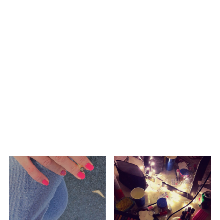
ELECTRO
HIP HOP/R'N'B
HIP HOP/R'N'B
A8enabot
A8enabot