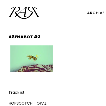
ARCHIVE
A8ENABOT #3
Tracklist:
HOPSCOTCH – OPAL