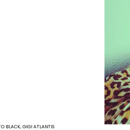
O BLACK, GIGI ATLANTIS