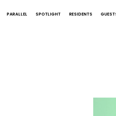
PARALLEL
SPOTLIGHT
RESIDENTS
GUEST